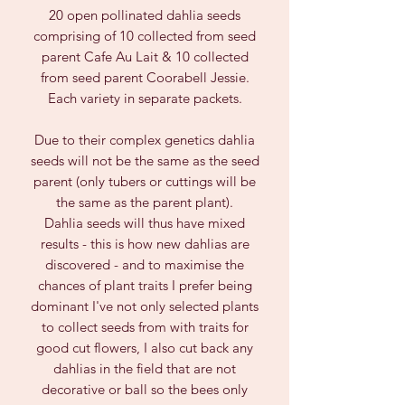
20 open pollinated dahlia seeds
comprising of 10 collected from seed
parent Cafe Au Lait & 10 collected
from seed parent Coorabell Jessie.
Each variety in separate packets.
Due to their complex genetics dahlia
seeds will not be the same as the seed
parent (only tubers or cuttings will be
the same as the parent plant).
Dahlia seeds will thus have mixed
results - this is how new dahlias are
discovered - and to maximise the
chances of plant traits I prefer being
dominant I've not only selected plants
to collect seeds from with traits for
good cut flowers, I also cut back any
dahlias in the field that are not
decorative or ball so the bees only