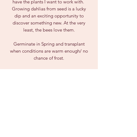
have the plants I want to work with.
Growing dahlias from seed is a lucky
dip and an exciting opportunity to
discover something new. At the very
least, the bees love them.
Germinate in Spring and transplant
when conditions are warm enough/ no
chance of frost.
Due to Biosecurity Laws, we can only
post seeds within AUSTRALIA and not
to Tasmania, WA or NT.
PRODUCT INFO
Dahlia seeds are unpredictable and
can vary greatly from the parent plant,