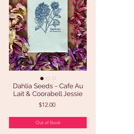
Dahlia Seeds - Cafe Au
Lait & Coorabell Jessie
Price
$12.00
Out of Stock