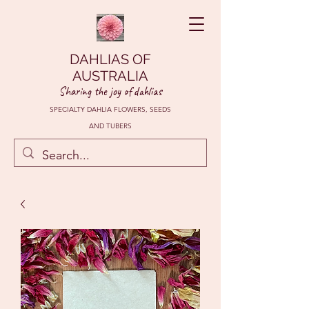
DAHLIAS OF
AUSTRALIA
Sharing the joy of dahlias
SPECIALTY DAHLIA FLOWERS, SEEDS
AND TUBERS