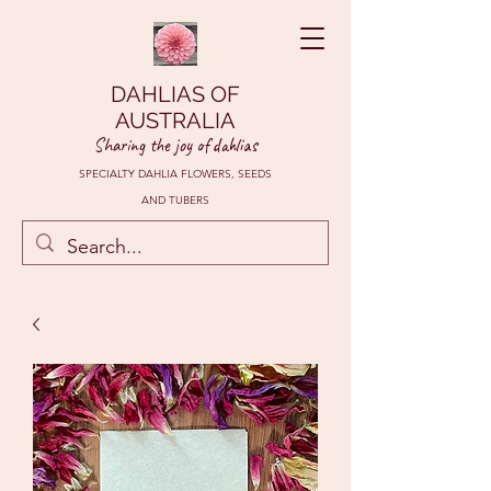
DAHLIAS OF
AUSTRALIA
Sharing the joy of dahlias
SPECIALTY DAHLIA FLOWERS, SEEDS
AND TUBERS