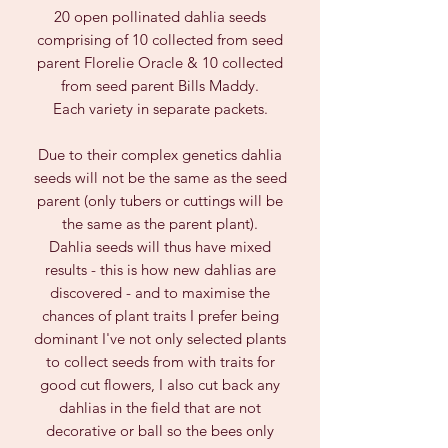
20 open pollinated dahlia seeds
comprising of 10 collected from seed
parent Florelie Oracle & 10 collected
from seed parent Bills Maddy.
Each variety in separate packets.
Due to their complex genetics dahlia
seeds will not be the same as the seed
parent (only tubers or cuttings will be
the same as the parent plant).
Dahlia seeds will thus have mixed
results - this is how new dahlias are
discovered - and to maximise the
chances of plant traits I prefer being
dominant I've not only selected plants
to collect seeds from with traits for
good cut flowers, I also cut back any
dahlias in the field that are not
decorative or ball so the bees only