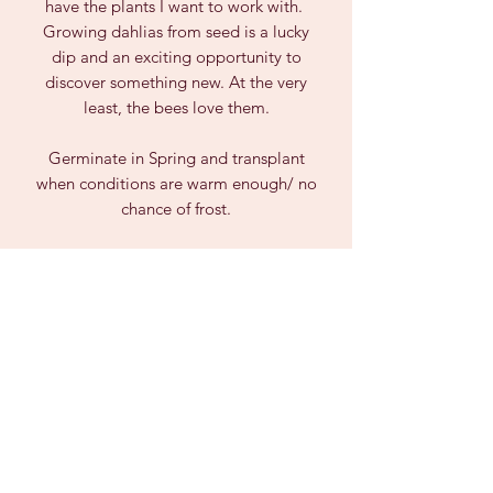
have the plants I want to work with.
Growing dahlias from seed is a lucky
dip and an exciting opportunity to
discover something new. At the very
least, the bees love them.
Germinate in Spring and transplant
when conditions are warm enough/ no
chance of frost.
Due to Biosecurity Laws, we can only
post seeds within AUSTRALIA and not
to Tasmania, WA or NT.
PRODUCT INFO
Dahlia seeds are unpredictable and
can vary greatly from the parent plant,