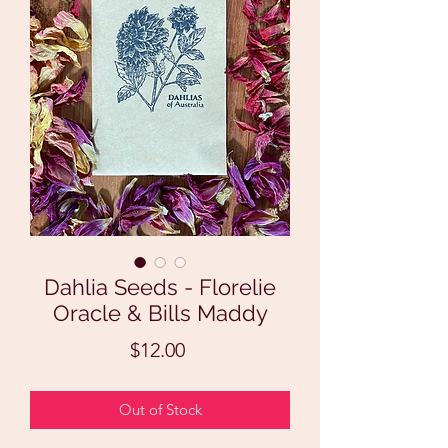
Dahlia Seeds - Florelie
Oracle & Bills Maddy
Price
$12.00
Out of Stock